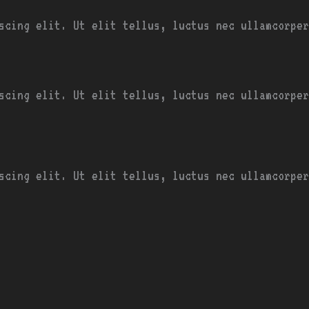
scing elit. Ut elit tellus, luctus nec ullamcorper
scing elit. Ut elit tellus, luctus nec ullamcorper
scing elit. Ut elit tellus, luctus nec ullamcorper