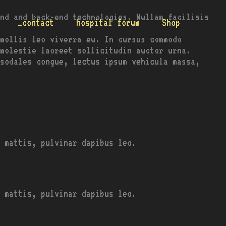
nd and back-end technologies. Nullam facilisis
_contact
hospital forum
Shop
mollis leo viverra eu. In cursus commodo
molestie laoreet sollicitudin auctor urna.
 sodales congue, lectus ipsum vehicula massa,
 mattis, pulvinar dapibus leo.
 mattis, pulvinar dapibus leo.