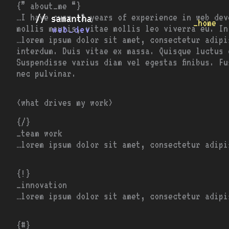
Skip
{” about_me “}
to
…I have over 12 years of experience in web dev
_home
content
mollis mauris, vitae mollis leo viverra eu. In
…lorem ipsum dolor sit amet, consectetur adipi
interdum. Duis vitae ex massa. Quisque luctus 
Suspendisse varius diam vel egestas finibus. F
nec pulvinar.
<what drives my work>
{/}
_team work
…lorem ipsum dolor sit amet, consectetur adipi
{!}
_innovation
…lorem ipsum dolor sit amet, consectetur adipi
{#}