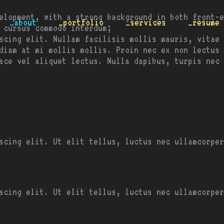
elopment, with a strong background in both front-e
_about
_portfolio
_services
_resume
 cursus commodo interdum;
scing elit. Nullam facilisis mollis mauris, vitae 
diam at mi mollis mollis. Proin nec ex non lectus 
usce vel aliquet lectus. Nulla dapibus, turpis nec
scing elit. Ut elit tellus, luctus nec ullamcorper
scing elit. Ut elit tellus, luctus nec ullamcorper