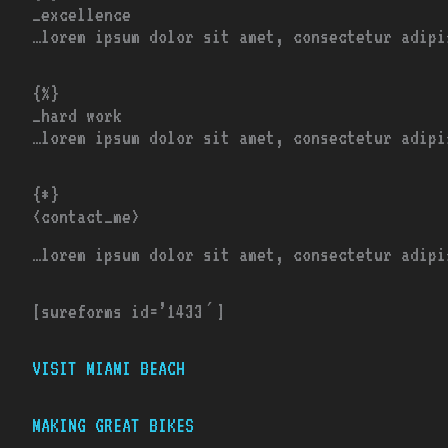
_excellence
…lorem ipsum dolor sit amet, consectetur adipi
{%}
_hard work
…lorem ipsum dolor sit amet, consectetur adipi
{*}
<contact_me>
…lorem ipsum dolor sit amet, consectetur adipi
[sureforms id=’1433′]
VISIT MIAMI BEACH
MAKING GREAT BIKES