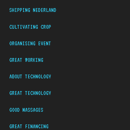
SHIPPING NEDERLAND
CULTIVATING CROP
ORGANISING EVENT
GREAT WORKING
ABOUT TECHNOLOGY
GREAT TECHNOLOGY
GOOD MASSAGES
GREAT FINANCING