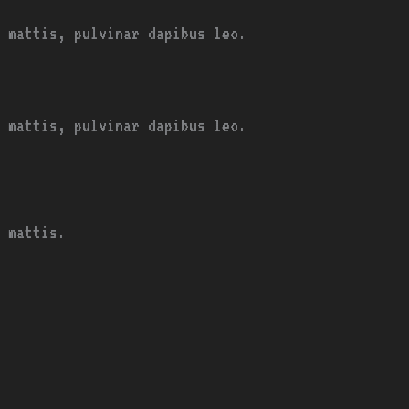
 mattis, pulvinar dapibus leo.
 mattis, pulvinar dapibus leo.
 mattis.