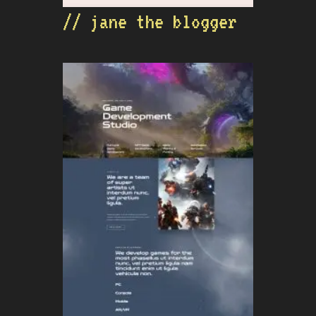
// jane the blogger