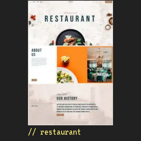
// restaurant