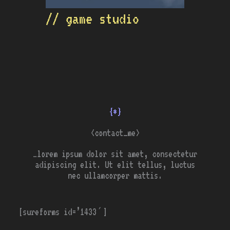
// game studio
{*}
<contact_me>
…lorem ipsum dolor sit amet, consectetur
adipiscing elit. Ut elit tellus, luctus
nec ullamcorper mattis.
[sureforms id=’1433′]