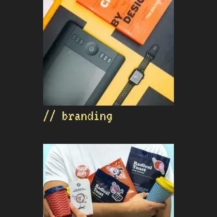
// branding