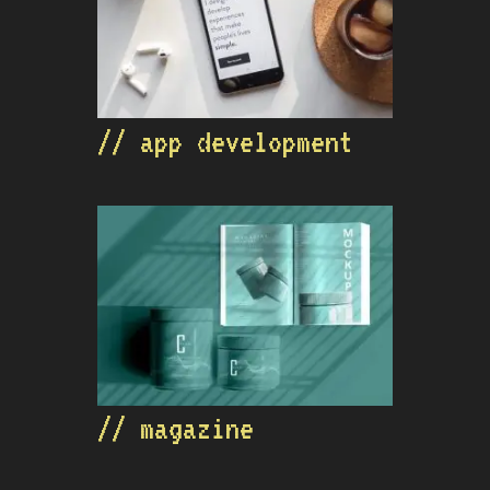
// app development
// magazine