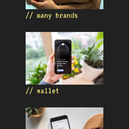
// many brands
// wallet