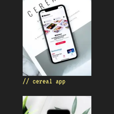
// cereal app