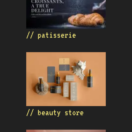
// patisserie
// beauty store