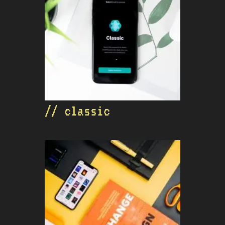
// classic