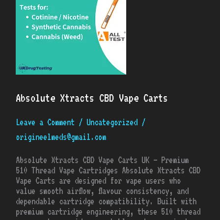
Absolute Xtracts CBD Vape Carts
Leave a Comment
/
Uncategorized
/
origineelmeds@gmail.com
Absolute Xtracts CBD Vape Carts UK – Premium
510 Thread Vape Cartridges Absolute Xtracts CBD
Vape Carts are designed for vape users who
value smooth airflow, flavour consistency, and
dependable cartridge compatibility. Built with
premium cartridge engineering, these 510 thread